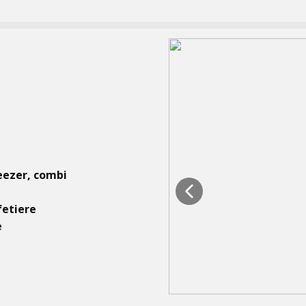
eezer, combi
fetiere
e