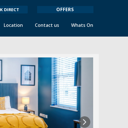
OFFERS
K DIRECT
Location
Contact us
Whats On