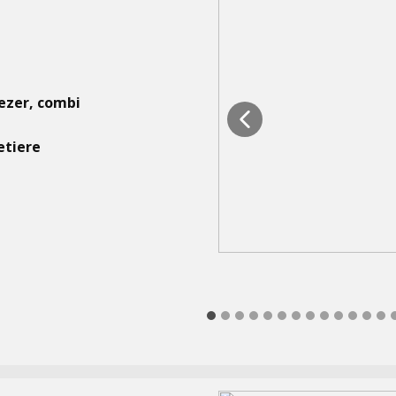
eezer, combi
etiere