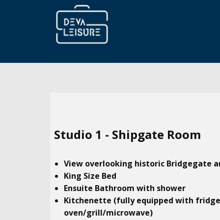
Studio​ 1 - Shipgate Room
View overlooking historic Bridgegate a
King Size Bed
Ensuite Bathroom with shower
Kitchenette (fully equipped with fridg
oven/grill/microwave)