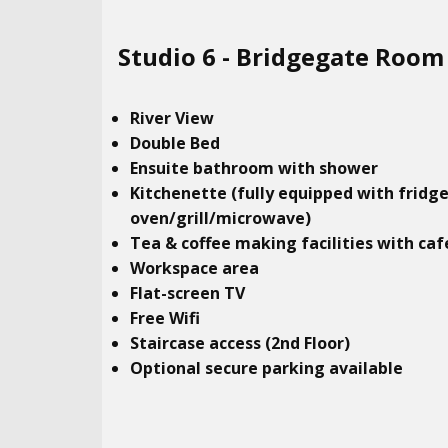
Studio​ 6 - Bridgegate Room
River View
Double Bed
Ensuite bathroom with shower
Kitchenette (fully equipped with fridg
oven/grill/microwave)
Tea & coffee making facilities with caf
Workspace area
Flat-screen TV
Free Wifi
Staircase access (2nd Floor)
Optional secure parking available