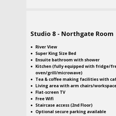
Studio​ 8 - Northgate Room
River View
Super King Size Bed
Ensuite bathroom with shower
Kitchen (fully equipped with fridge/fr
oven/grill/microwave)
Tea & coffee making facilities with ca
Living area with arm chairs/workspac
Flat-screen TV
Free Wifi
Staircase access (2nd Floor)
Optional secure parking available