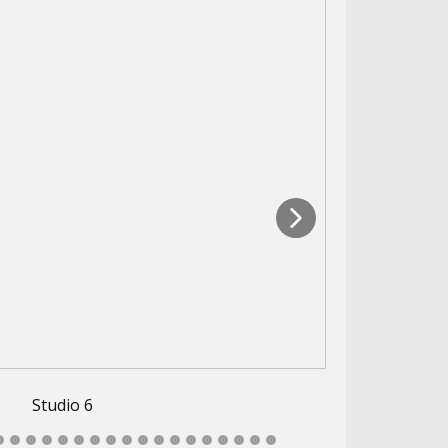
Studio 6