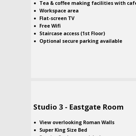
Tea & coffee making facilities with caf
Workspace area
Flat-screen TV
Free Wifi
Staircase access (1st Floor)
Optional secure parking available
Studio​ 3 - Eastgate Room
View overlooking Roman Walls
Super King Size Bed