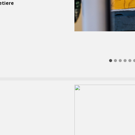
etiere