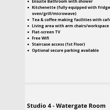
Ensuite Bathroom with shower
Kitchenette (fully equipped with fridg
oven/grill/microwave)
Tea & coffee making facilities with caf
Living area with arm chairs/workspace
Flat-screen TV
Free Wifi
Staircase access (1st Floor)
Optional secure parking available
Studio​ 4 - Watergate Room