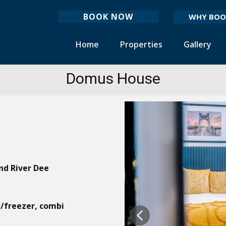
BOOK NOW
WHY BOO
Home
Properties
Gallery
Domus House
nd River Dee
e/freezer, combi