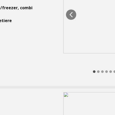
e/freezer, combi
etiere