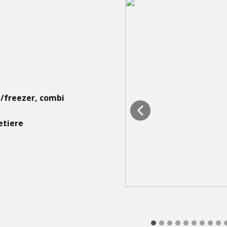
e/freezer, combi
etiere