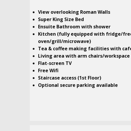
View overlooking Roman Walls
Super King Size Bed
Ensuite Bathroom with shower
Kitchen (fully equipped with fridge/fr
oven/grill/microwave)
Tea & coffee making facilities with caf
Living area with arm chairs/workspace
Flat-screen TV
Free Wifi
Staircase access (1st Floor)
Optional secure parking available