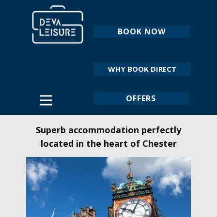
BOOK NOW
WHY BOOK DIRECT
OFFERS
Superb accommodation perfectly
located in the heart of Chester