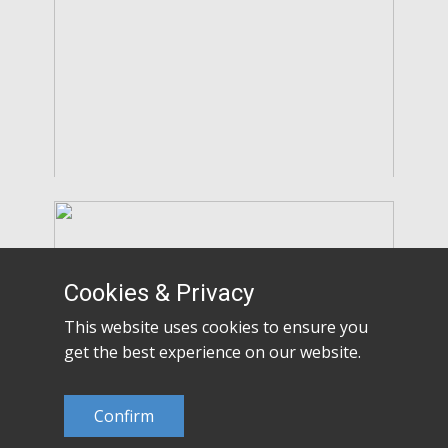
Cookies & Privacy
This website uses cookies to ensure you
get the best experience on our website.
Confirm