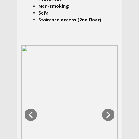
Non-smoking
Sofa
Staircase access (2nd Floor)