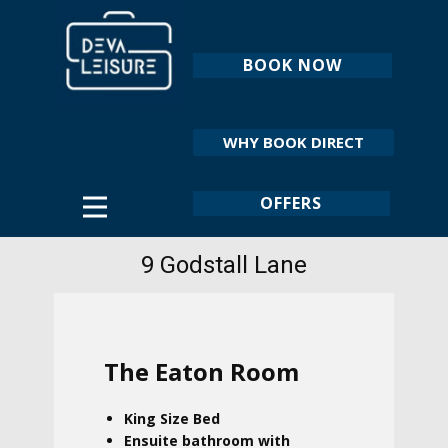
BOOK NOW
WHY BOOK DIRECT
OFFERS
9 Godstall Lane
The Eaton Room
King Size Bed
Ensuite bathroom with