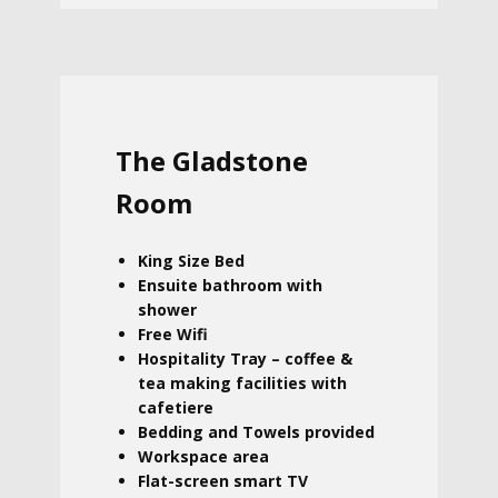
The Gladstone
Room
King Size Bed
Ensuite bathroom with
shower
Free Wifi
Hospitality Tray – coffee &
tea making facilities with
cafetiere
Bedding and Towels provided
Workspace area
Flat-screen smart TV