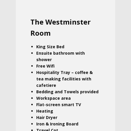
The Westminster
Room
King Size Bed
Ensuite bathroom with
shower
Free Wifi
Hospitality Tray – coffee &
tea making facilities with
cafetiere
Bedding and Towels provided
Workspace area
Flat-screen smart TV
Heating
Hair Dryer
Iron & Ironing Board
Travel Cot