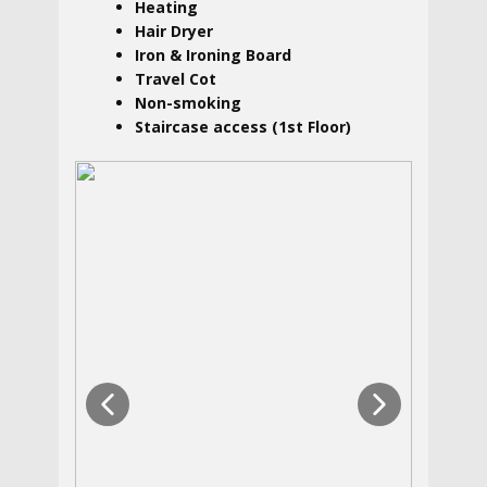
Heating
Hair Dryer
Iron & Ironing Board
Travel Cot
Non-smoking
Staircase access (1st Floor)