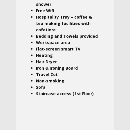
shower
Free Wifi
Hospitality Tray – coffee &
tea making facilities with
cafetiere
Bedding and Towels provided
Workspace area
Flat-screen smart TV
Heating
Hair Dryer
Iron & Ironing Board
Travel Cot
Non-smoking
Sofa
Staircase access (1st Floor)