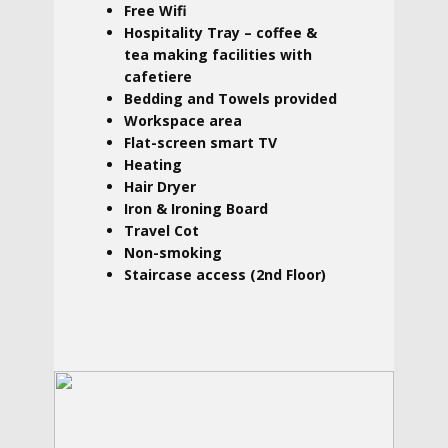
Free Wifi
Hospitality Tray – coffee &
tea making facilities with
cafetiere
Bedding and Towels provided
Workspace area
Flat-screen smart TV
Heating
Hair Dryer
Iron & Ironing Board
Travel Cot
Non-smoking
Staircase access (2nd Floor)