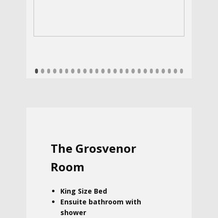
The Grosvenor
Room
King Size Bed
Ensuite bathroom with
shower