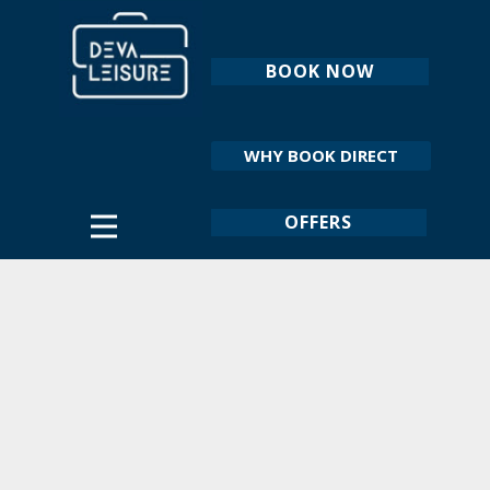
BOOK NOW
WHY BOOK DIRECT
OFFERS