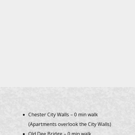
Chester City Walls – 0 min walk
(Apartments overlook the City Walls)
Old Dee Bridge – 0 min walk