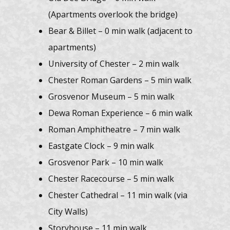
(Apartments overlook the bridge)
Bear & Billet – 0 min walk (adjacent to
apartments)
University of Chester – 2 min walk
Chester Roman Gardens – 5 min walk
Grosvenor Museum – 5 min walk
Dewa Roman Experience – 6 min walk
Roman Amphitheatre – 7 min walk
Eastgate Clock – 9 min walk
Grosvenor Park – 10 min walk
Chester Racecourse – 5 min walk
Chester Cathedral – 11 min walk (via
City Walls)
Storyhouse – 11 min walk